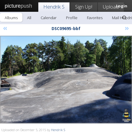
picture
push
Hendrik S
Sign Up!
Upload
Login
Albums
All
Calendar
Profile
Favorites
Mail Hendri
«
»
DSC09695-bbf
Uploaded on December 5, 2015 by
Hendrik S