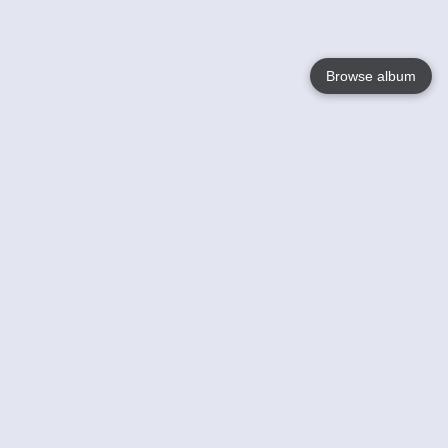
Browse album
Language
English
Nederlands
Français
Your
Help
Learn More