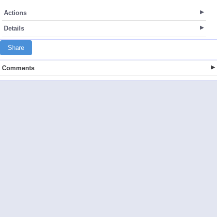
Actions
Details
Share
Comments