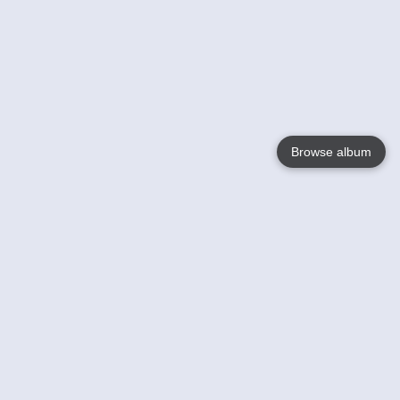
Browse album
Language
English
Nederlands
Français
Your