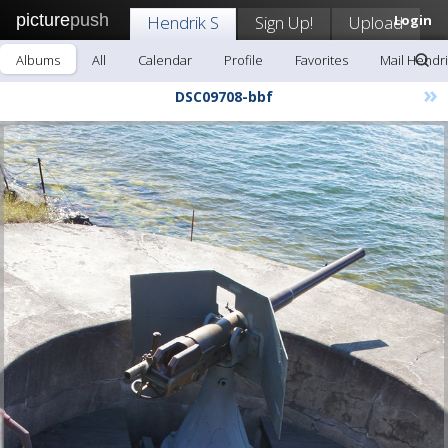
picture
push
Hendrik S
Sign Up!
Upload
Login
Albums
All
Calendar
Profile
Favorites
Mail Hendri
»
DSC09708-bbf