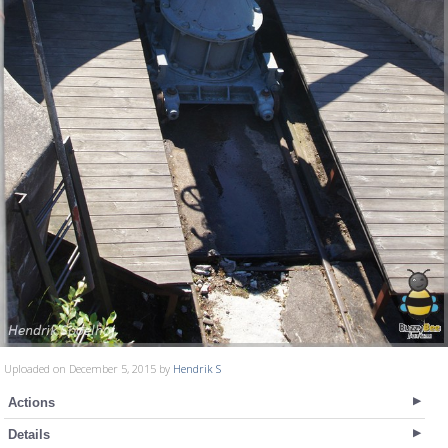
Uploaded on December 5, 2015 by
Hendrik S
Actions
Details