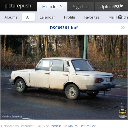
picture
push
Hendrik S
Sign Up!
Upload
Login
Albums
All
Calendar
Profile
Favorites
Mail Hendri
»
DSC09361-bbf
Uploaded on December 5, 2015 by
Hendrik S
To
Album: Picture Box