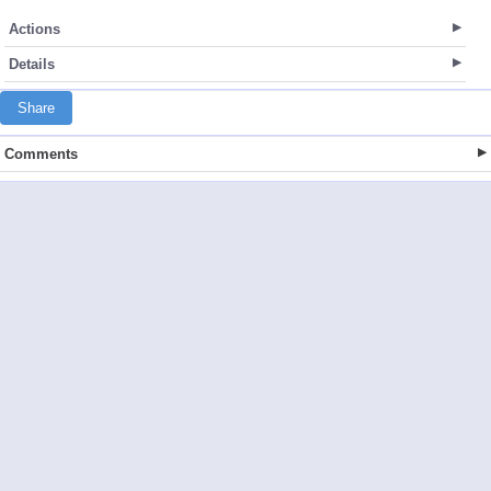
Actions
Details
Share
Comments