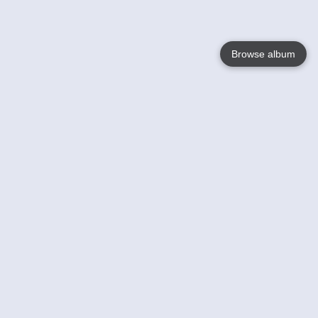
Browse album
Language
English
Nederlands
Français
Your
Help
Learn More