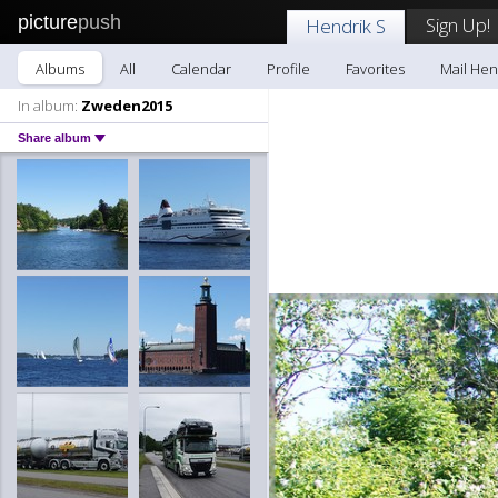
picture
push
Sign Up!
Hendrik S
Albums
All
Calendar
Profile
Favorites
Mail Hen
In album:
Zweden2015
Share album