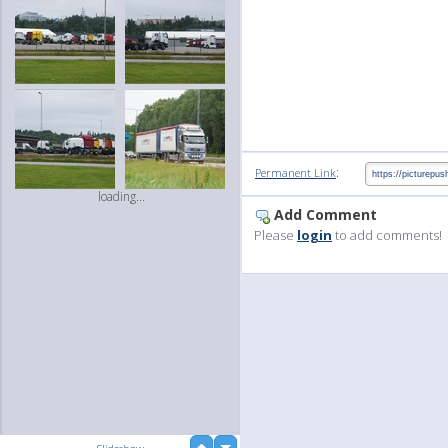
:
Permanent Link
loading...
Add Comment
Please
login
to add comments!