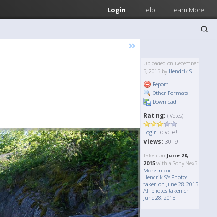
Login
Help
Learn More
»
Uploaded on December
5, 2015 by
Hendrik S
Report
Other Formats
Download
Rating:
( Votes)
to vote!
Login
Views:
3019
Taken on
June 28,
2015
with a Sony Nex5
More Info »
Hendrik S's Photos
taken on June 28, 2015
All photos taken on
June 28, 2015