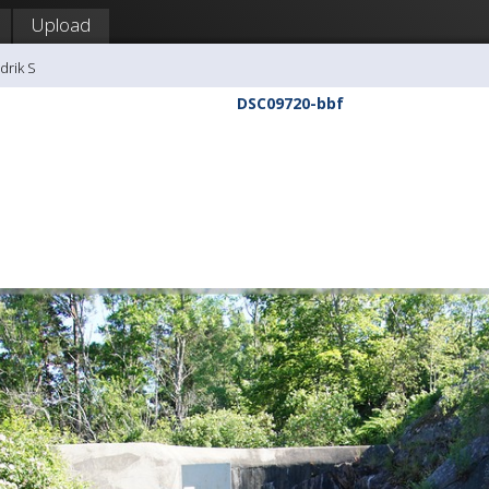
Upload
drik S
DSC09720-bbf