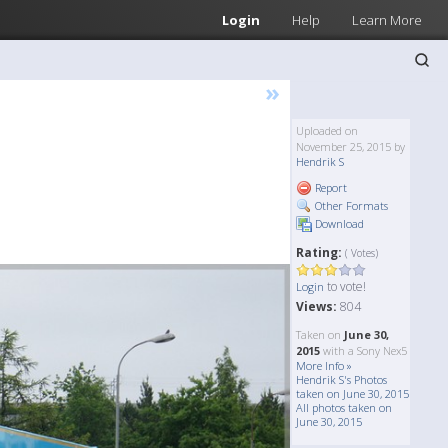
Login
Help
Learn More
»
Uploaded on
November 25, 2015 by
Hendrik S
Report
Other Formats
Download
Rating:
( Votes)
to vote!
Login
Views:
804
Taken on
June 30,
2015
with a Sony Nex5
More Info »
Hendrik S's Photos
taken on June 30, 2015
All photos taken on
June 30, 2015