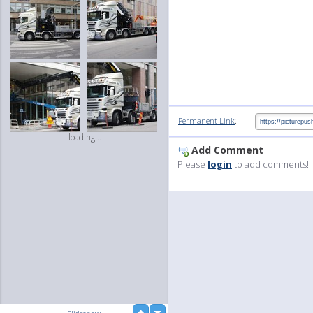
:
Permanent Link
loading...
Add Comment
Please
login
to add comments!