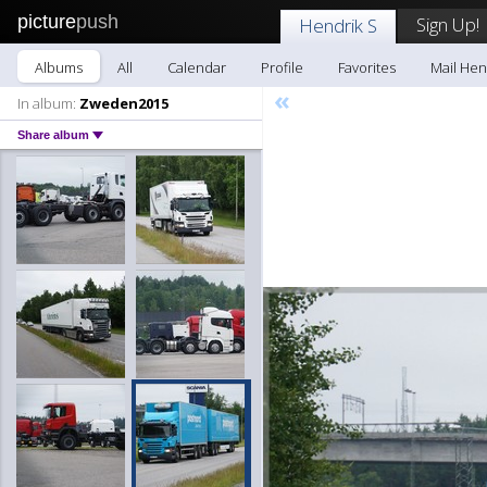
picture
push
Sign Up!
Hendrik S
Albums
All
Calendar
Profile
Favorites
Mail Hen
«
In album:
Zweden2015
Share album