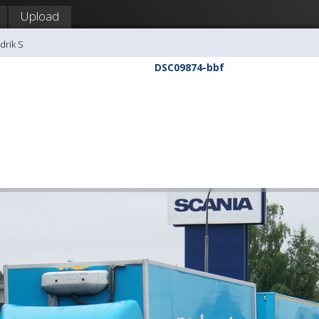
Upload
drik S
DSC09874-bbf