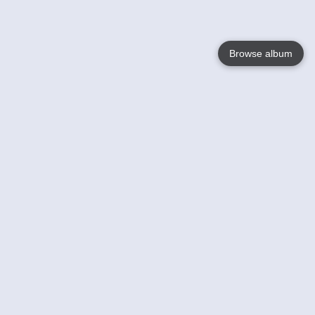
Browse album
Language
English
Nederlands
Français
Your
Help
Learn More