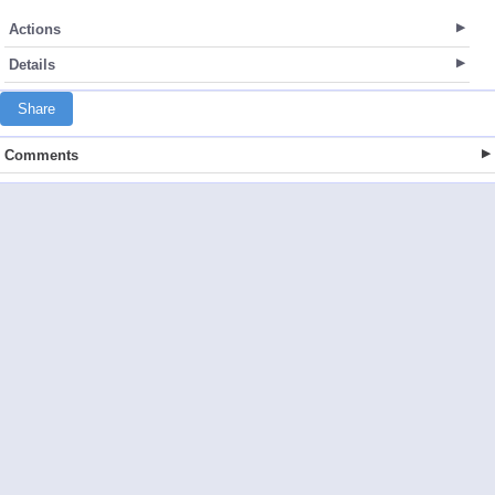
Actions
Details
Share
Comments