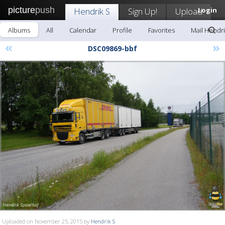
picture
push
Hendrik S
Sign Up!
Upload
Login
Albums
All
Calendar
Profile
Favorites
Mail Hendri
«
»
DSC09869-bbf
Uploaded on November 25, 2015 by
Hendrik S