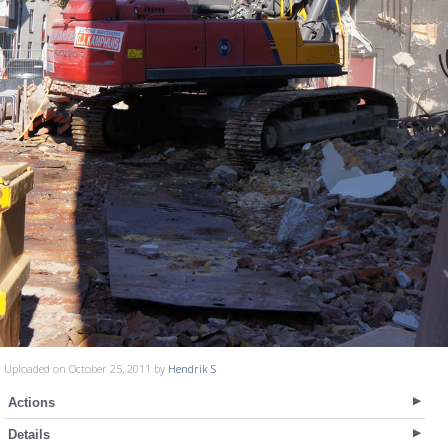
Uploaded on October 25, 2011 by
Hendrik S
Actions
Details