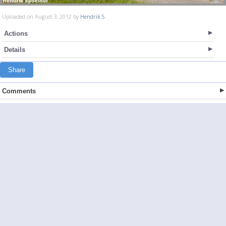
Uploaded on August 3, 2012 by
Hendrik S
Actions
Details
Share
Comments