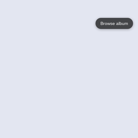
Browse album
Language
English
Nederlands
Français
Your
Help
Learn More