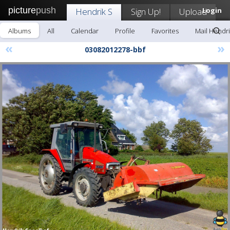
picture
push
Hendrik S
Sign Up!
Upload
Login
Albums
All
Calendar
Profile
Favorites
Mail Hendri
«
»
03082012278-bbf