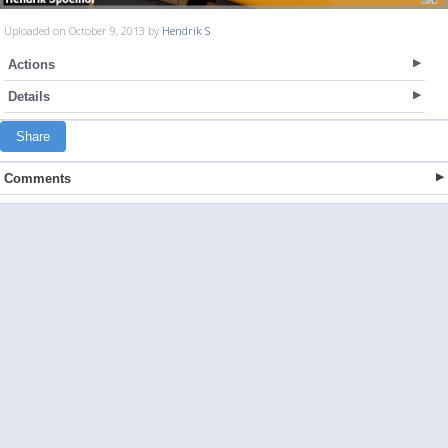
Uploaded on October 9, 2013 by
Hendrik S
Actions
Details
Share
Comments