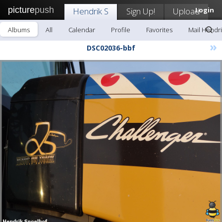
picture
push
Hendrik S
Sign Up!
Upload
Login
Albums
All
Calendar
Profile
Favorites
Mail Hendri
»
DSC02036-bbf