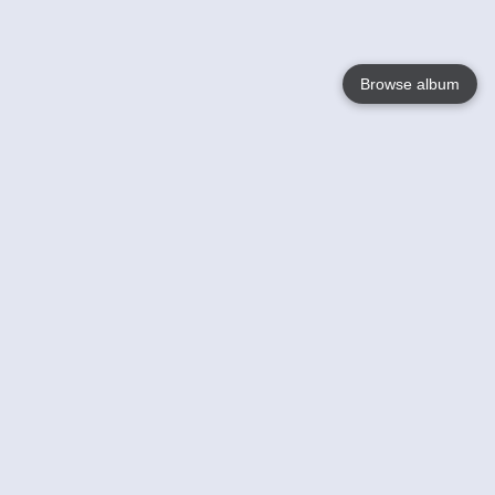
Browse album
Language
English
Nederlands
Français
Your
Help
Learn More