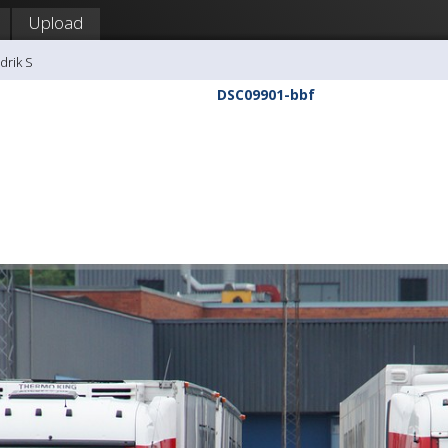
Upload
drik S
DSC09901-bbf