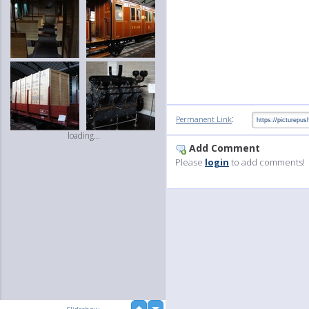
:
Permanent Link
loading...
Add Comment
Please
login
to add comments!