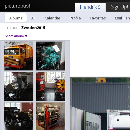
picture
push
Sign Up!
Hendrik S
Albums
All
Calendar
Profile
Favorites
Mail Hen
In album:
Zweden2015
Share album