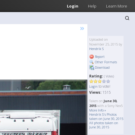
Login
Help
Learn More
»
Uploaded on
November 25, 2015 by
Hendrik S
Report
Other Formats
Download
Rating:
( Votes)
to vote!
Login
Views:
1515
Taken on
June 30,
2015
with a Sony Nex5
More Info »
Hendrik S's Photos
taken on June 30, 2015
All photos taken on
June 30, 2015