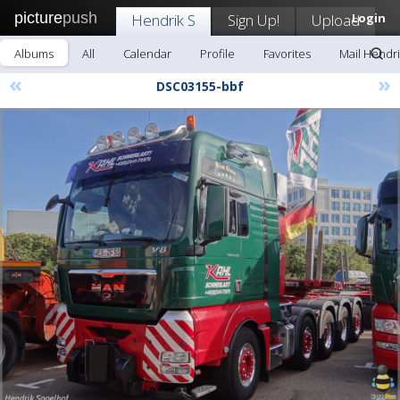
picture
push
Hendrik S
Sign Up!
Upload
Login
Albums
All
Calendar
Profile
Favorites
Mail Hendri
«
»
DSC03155-bbf