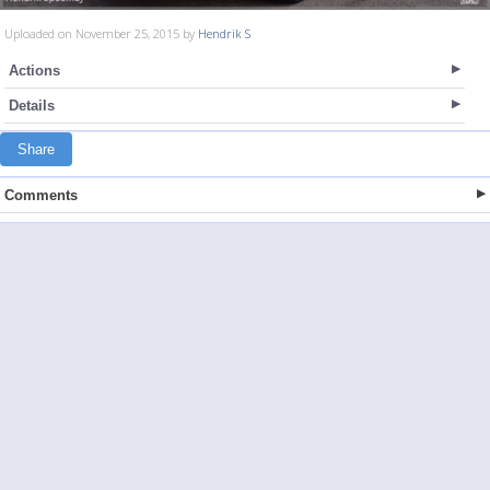
Uploaded on November 25, 2015 by
Hendrik S
Actions
Details
Share
Comments