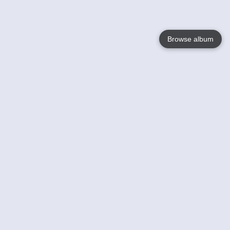
Browse album
Language
English
Nederlands
Français
Your
Help
Learn More