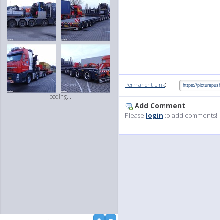
:
Permanent Link
loading...
Add Comment
Please
login
to add comments!