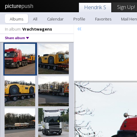
picture
push
Sign Up!
Hendrik S
Albums
All
Calendar
Profile
Favorites
Mail Hen
«
In album:
Vrachtwagens
Share album