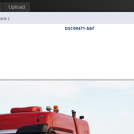
Upload
drik S
DSC09471-bbf