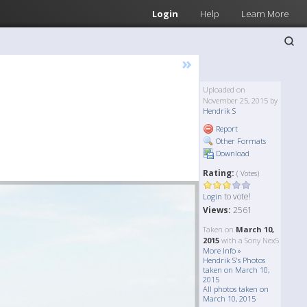
Login
Help
Learn More
»
Uploaded on
November 25, 2015 by
Hendrik S
Report
Other Formats
Download
Rating:
( Votes)
to vote!
Login
Views:
2561
Taken on
March 10,
2015
with a Sony Nex5
More Info »
Hendrik S's Photos
taken on March 10,
2015
All photos taken on
March 10, 2015