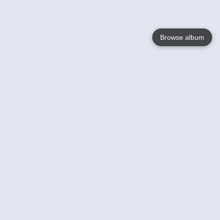
Browse album
Language
English
Nederlands
Français
Your
Help
Learn More