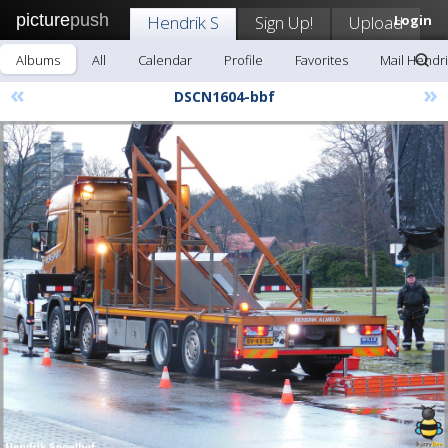
picture
push
Hendrik S
Sign Up!
Upload
Login
Albums
All
Calendar
Profile
Favorites
Mail Hendri
«
»
DSCN1604-bbf