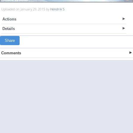
Uploaded on January 29, 2015 by
Hendrik S
Actions
Details
Share
Comments