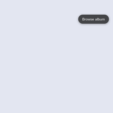
Browse album
Language
English
Nederlands
Français
Your
Help
Learn More