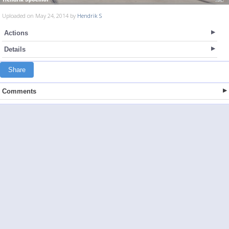
Uploaded on May 24, 2014 by
Hendrik S
Actions
Details
Share
Comments