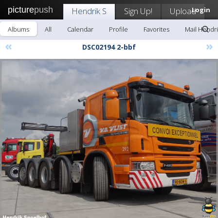
picture
push
Hendrik S
Sign Up!
Upload
Login
Albums
All
Calendar
Profile
Favorites
Mail Hendri
«
»
DSC02194 2-bbf