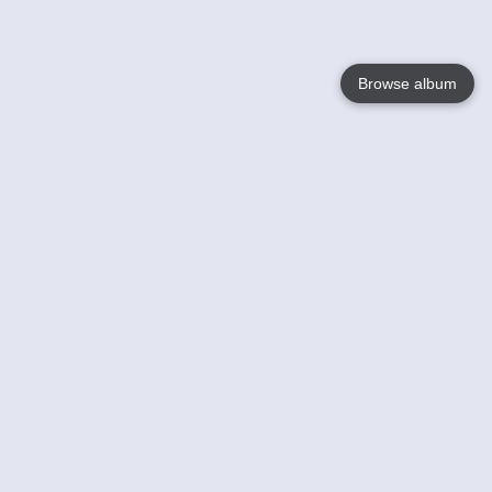
Browse album
Language
English
Nederlands
Français
Your
Help
Learn More