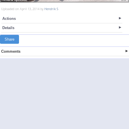
Uploaded on April 13, 2014 by
Hendrik S
Actions
Details
Share
Comments