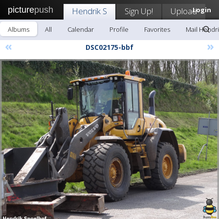
picture
push
Hendrik S
Sign Up!
Upload
Login
Albums
All
Calendar
Profile
Favorites
Mail Hendri
«
»
DSC02175-bbf