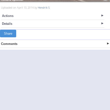
Uploaded on April 13, 2014 by
Hendrik S
Actions
Details
Share
Comments