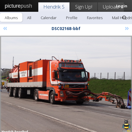
picture
push
Hendrik S
Sign Up!
Upload
Login
Albums
All
Calendar
Profile
Favorites
Mail Hendri
«
»
DSC02168-bbf