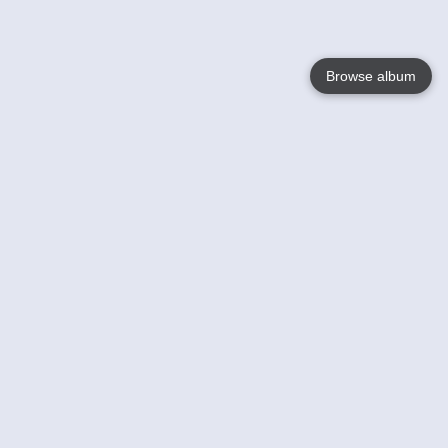
Browse album
Language
English
Nederlands
Français
Your
Help
Learn More