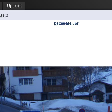
Upload
drik S
DSC09464-bbf