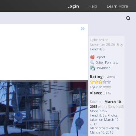
Login
Help
Learn More
»
Uploaded on
November 25, 2015 by
Hendrik S
Report
Other Formats
Download
Rating:
( Votes)
to vote!
Login
Views:
3147
Taken on
March 10,
2015
with a Sony Nex5
More Info »
Hendrik S's Photos
taken on March 10,
2015
All photos taken on
March 10, 2015