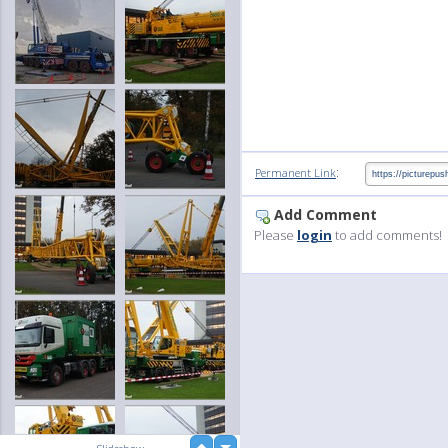
:
Permanent Link
Add Comment
Please
login
to add comments!