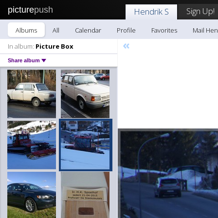
picture
push
Sign Up!
Hendrik S
Albums
All
Calendar
Profile
Favorites
Mail Hen
«
In album:
Picture Box
Share album