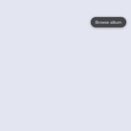
Browse album
Language
English
Nederlands
Français
Your
Help
Learn More