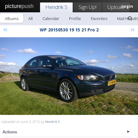
picture
push
Hendrik S
Sign Up!
Upload
Login
Albums
All
Calendar
Profile
Favorites
Mail Hendri
«
»
WP 20150530 19 15 21 Pro 2
Uploaded on June 3, 2015 by
Hendrik S
Actions